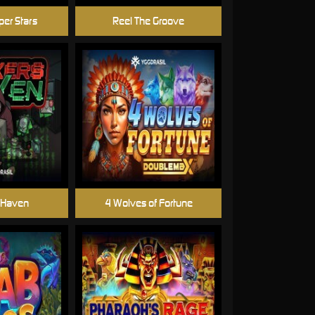
per Stars
Reel The Groove
 Haven
4 Wolves of Fortune