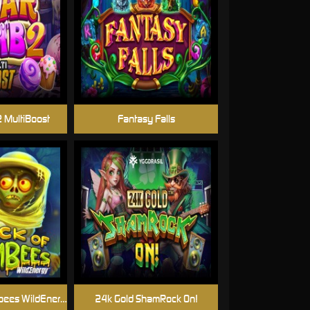
 MultiBoost
Fantasy Falls
Attack of the Zombees WildEnergy
24k Gold ShamRock On!