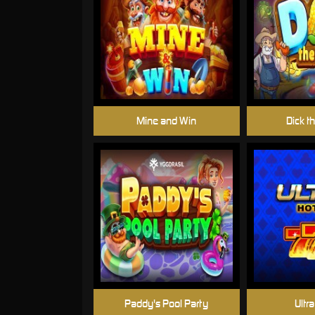
Mine and Win
Dick t
Paddy's Pool Party
Ultra