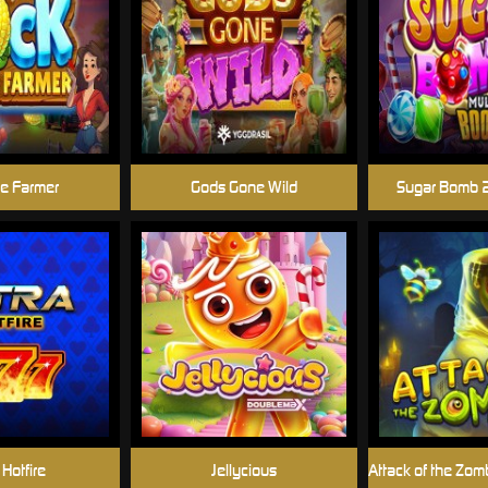
he Farmer
Gods Gone Wild
Sugar Bomb 2
 Hotfire
Jellycious