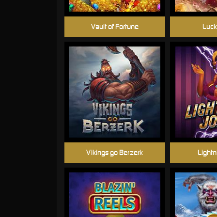
Vault of Fortune
Luck
Vikings go Berzerk
Lightn