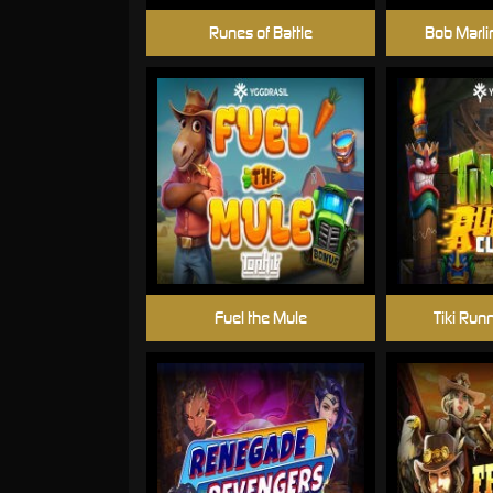
Runes of Battle
Bob Marli
Fuel the Mule
Tiki Run