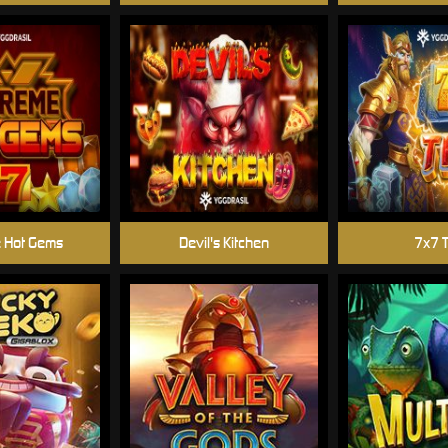
 Hot Gems
Devil's Kitchen
7x7 