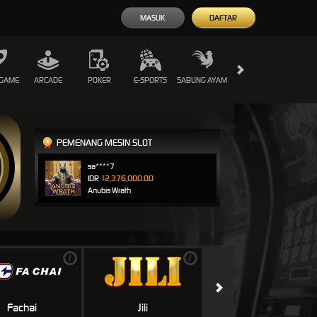
MASUK
DAFTAR
 GAME
ARCADE
POKER
E-SPORTS
SABUNG AYAM
PROMOSI
PEMENANG MESIN SLOT
sa****7
IDR
12,376,000.00
Anubis Wrath
sa****7
IDR
4,788,000.00
Anubis Wrath
i
i
i
sa****7
IDR
3,310,000.00
No Limit City
Anubis Wrath
Fachai
Jili
sa****7