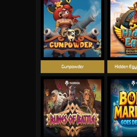
Gunpowder
Hidden Egy