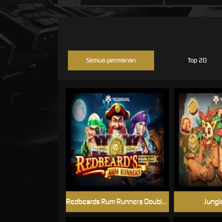
Semua permainan
Top 20
Redbeards Rum Runners DoubleMax™
Jungl