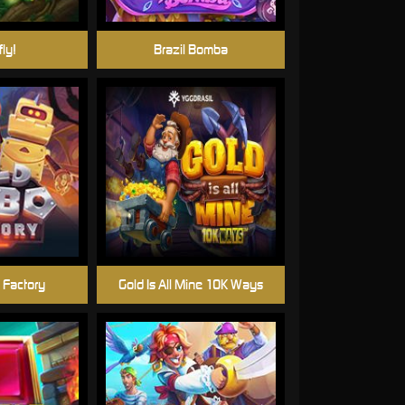
fly!
Brazil Bomba
 Factory
Gold Is All Mine 10K Ways