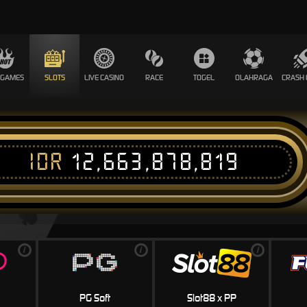
 GAMES
SLOTS
LIVE CASINO
RACE
TOGEL
OLAHRAGA
CRASH
IDR
12,663,878,819
i
i
i
a
PG Soft
Slot88 x PP