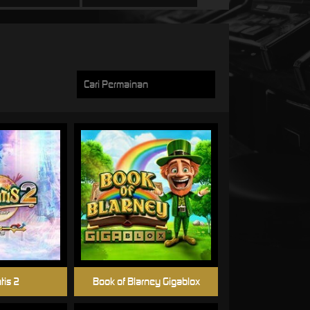
IDR
3,040,000.00
Anubis Wrath
sa****7
IDR
2,579,200.00
Anubis Wrath
sa****7
IDR
2,018,000.00
Anubis Wrath
sa****7
IDR
1,097,400.00
Gates of Olympus Super Scatter
sa****7
IDR
896,270.00
Gates of Olympus Super Scatter
sa****7
IDR
799,200.00
Gates of Olympus Super Scatter
tis 2
Book of Blarney Gigablox
mid****a
IDR
448,140.00