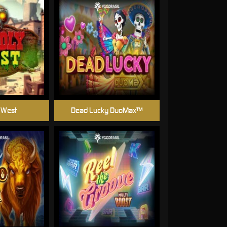
Gates of Olympus™
 West
Dead Lucky DuoMax™