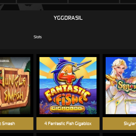
YGGDRASIL
Slots
e Smash
4 Fantastic Fish Gigablox
Skylan