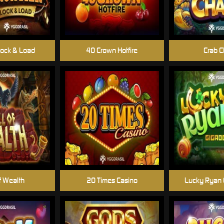
Lock & Load
40 Crown Hotfire
Crab 
of Wealth
20 Times Casino
Lucky Ryan