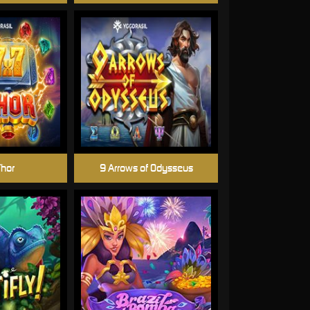
Thor
9 Arrows of Odysseus