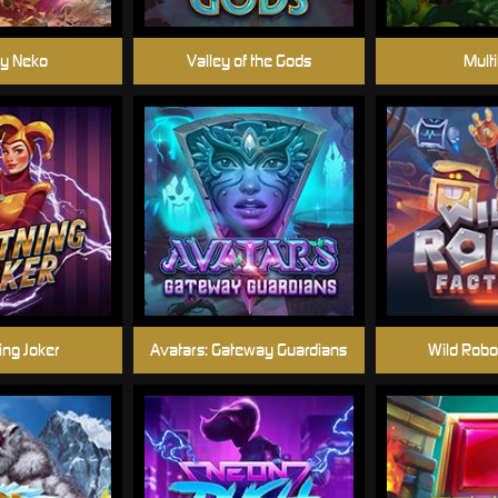
y Neko
Valley of the Gods
Multi
ing Joker
Avatars: Gateway Guardians
Wild Robo