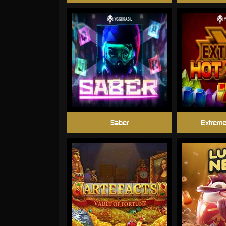
Saber
Extreme