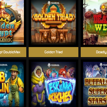
pt DoubleMax
Golden Triad
Deadly