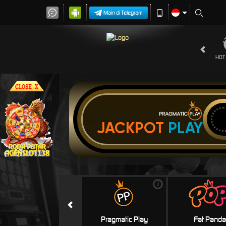
Main di Telegram
HOT
JACKPOT
PLAY
i
Pragmatic Play
Fat Pand