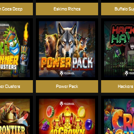
n Goes Deep
Eskimo Riches
Buffalo Su
ner Clusters
Power Pack
Hackers