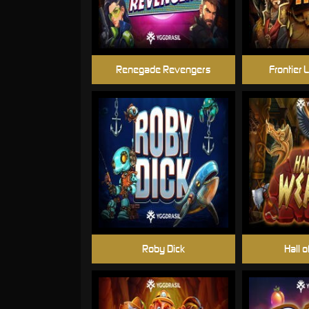
Renegade Revengers
Frontier 
Roby Dick
Hall 