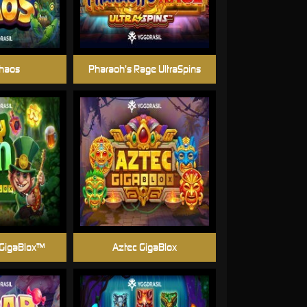
Chaos
Pharaoh’s Rage UltraSpins
 GigaBlox™
Aztec GigaBlox